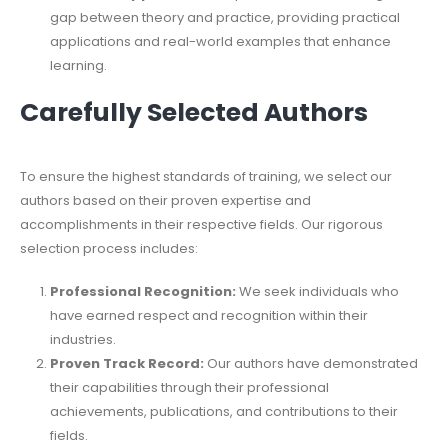
gap between theory and practice, providing practical
applications and real-world examples that enhance
learning.
Carefully Selected Authors
To ensure the highest standards of training, we select our
authors based on their proven expertise and
accomplishments in their respective fields. Our rigorous
selection process includes:
Professional Recognition:
We seek individuals who
have earned respect and recognition within their
industries.
Proven Track Record:
Our authors have demonstrated
their capabilities through their professional
achievements, publications, and contributions to their
fields.