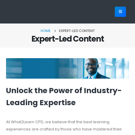
HOME
EXPERT-LED CONTENT
Expert-Led Content
Unlock the Power of Industry-
Leading Expertise
At What2Learn CPD, we believe that the best learning
experiences are crafted by those who have mastered their