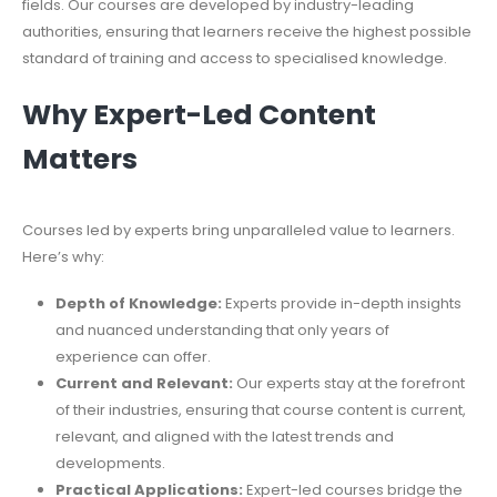
fields. Our courses are developed by industry-leading
authorities, ensuring that learners receive the highest possible
standard of training and access to specialised knowledge.
Why Expert-Led Content
Matters
Courses led by experts bring unparalleled value to learners.
Here’s why:
Depth of Knowledge:
Experts provide in-depth insights
and nuanced understanding that only years of
experience can offer.
Current and Relevant:
Our experts stay at the forefront
of their industries, ensuring that course content is current,
relevant, and aligned with the latest trends and
developments.
Practical Applications:
Expert-led courses bridge the