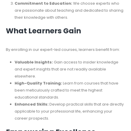
Commitment to Education:
We choose experts who
are passionate about teaching and dedicated to sharing
their knowledge with others.
What Learners Gain
By enrolling in our expert-led courses, learners benefit from:
Valuable Insights:
Gain access to insider knowledge
and expert insights that are not readily available
elsewhere.
High-Quality Training:
Learn from courses that have
been meticulously crafted to meet the highest
educational standards.
Enhanced Skills:
Develop practical skills that are directly
applicable to your professional life, enhancing your
career prospects.