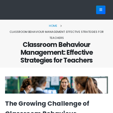
HOME
CLASSROOM BEHAVIOUR MANAGEMENT: EFFECTIVE STRATEGIES FOR
TEACHERS
Classroom Behaviour
Management: Effective
Strategies for Teachers
The Growing Challenge of