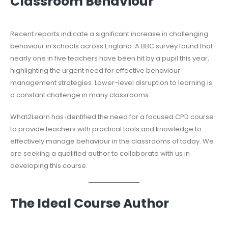
Classroom Behaviour
Recent reports indicate a significant increase in challenging
behaviour in schools across England. A BBC survey found that
nearly one in five teachers have been hit by a pupil this year,
highlighting the urgent need for effective behaviour
management strategies. Lower-level disruption to learning is
a constant challenge in many classrooms.
What2Learn has identified the need for a focused CPD course
to provide teachers with practical tools and knowledge to
effectively manage behaviour in the classrooms of today. We
are seeking a qualified author to collaborate with us in
developing this course.
The Ideal Course Author