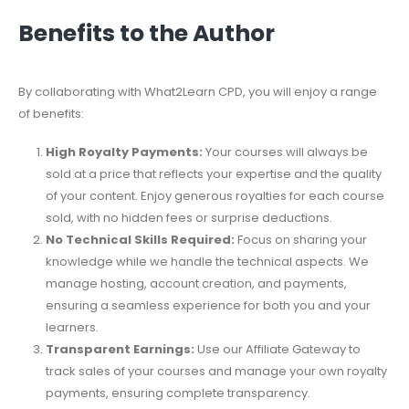
Benefits to the Author
By collaborating with What2Learn CPD, you will enjoy a range
of benefits:
High Royalty Payments:
Your courses will always be
sold at a price that reflects your expertise and the quality
of your content. Enjoy generous royalties for each course
sold, with no hidden fees or surprise deductions.
No Technical Skills Required:
Focus on sharing your
knowledge while we handle the technical aspects. We
manage hosting, account creation, and payments,
ensuring a seamless experience for both you and your
learners.
Transparent Earnings:
Use our Affiliate Gateway to
track sales of your courses and manage your own royalty
payments, ensuring complete transparency.