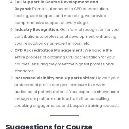
Full Support in Course Development and
Beyond:
From initial concept to CPD accreditation,
hosting, user support, and marketing, we provide
comprehensive support at every stage.
Industry Recognition:
Gain formal recognition for your
contributions to professional development, enhancing
your reputation as an expert in your field.
CPD Accreditation Management:
We handle the
entire process of obtaining CPD accreditation for your
courses, ensuring they meet the highest professional
standards.
Increased Visibility and Opportunities:
Elevate your
professional profile and gain exposure to a wide
audience of potential clients. Your expertise showcased
through our platform can lead to further consulting,
speaking engagements, and bespoke training requests.
Suggestions for Course