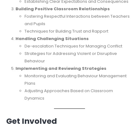
Establishing Clear Expectations and Consequences
Building Positive Classroom Relationships
Fostering Respectful Interactions between Teachers
and Pupils
Techniques for Building Trust and Rapport
Handling Challenging Situations
De-escalation Techniques for Managing Conflict
Strategies for Addressing Violent or Disruptive
Behaviour
Implementing and Reviewing Strategies
Monitoring and Evaluating Behaviour Management
Plans
Adjusting Approaches Based on Classroom
Dynamics
Get Involved