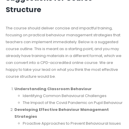
Structure
The course should deliver concise and impactful training,
focusing on practical behaviour management strategies that
teachers can implement immediately. Below is a suggested
course outline. This is meant as a starting point, and you may
already have training materials in a different format, which we
can convert into a CPD-accredited online course. We are
happy to take your lead on what you think the most effective
course structure would be.
Understanding Classroom Behaviour
Identifying Common Behavioural Challenges
The Impact of the Covid Pandemic on Pupil Behaviour
Developing Effective Behaviour Management
Strategies
Proactive Approaches to Prevent Behavioural Issues