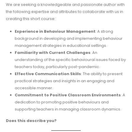
We are seeking a knowledgeable and passionate author with
the following expertise and attributes to collaborate with us in
creating this short course:
Experience in Behaviour Management
: A strong
background in developing and implementing behaviour
management strategies in educational settings.
Familiarity with Current Challenges
: An
understanding of the specific behavioural issues faced by
teachers today, particularly post-pandemic.
Effective Communication Skills
: The ability to present
practical strategies and insights in an engaging and
accessible manner.
Commitment to Positive Classroom Environments
: A
dedication to promoting positive behaviours and
supporting teachers in managing classroom dynamics.
Does this describe you?